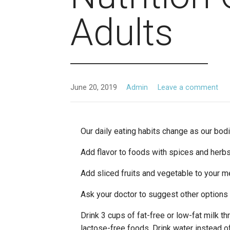
Adults
June 20, 2019
Admin
Leave a comment
Our daily eating habits change as our bod
Add flavor to foods with spices and herb
Add sliced fruits and vegetable to your me
Ask your doctor to suggest other options i
Drink 3 cups of fat-free or low-fat milk th
lactose-free foods. Drink water instead o