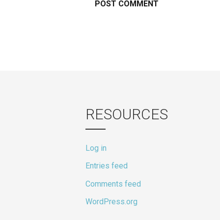
RESOURCES
Log in
Entries feed
Comments feed
WordPress.org