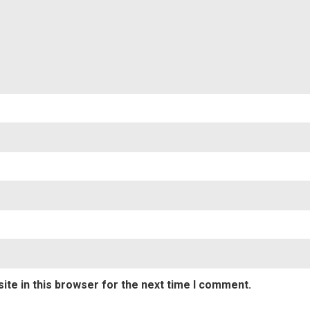
te in this browser for the next time I comment.