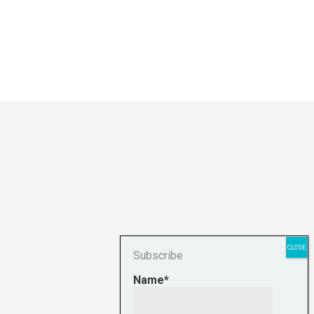
Subscribe
Name*