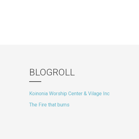
BLOGROLL
Koinonia Worship Center & Vilage Inc
The Fire that burns