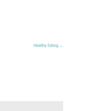
Healthy Eating →