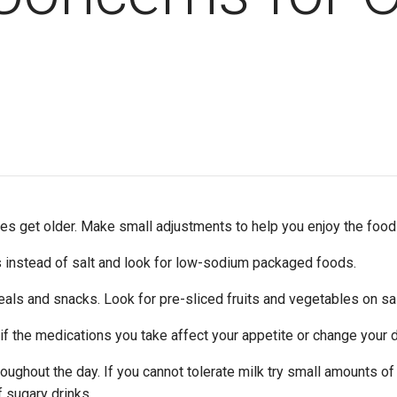
ies get older. Make small adjustments to help you enjoy the foo
s instead of salt and look for low-sodium packaged foods.
als and snacks. Look for pre-sliced fruits and vegetables on sale
f the medications you take affect your appetite or change your d
roughout the day. If you cannot tolerate milk try small amounts of
f sugary drinks.