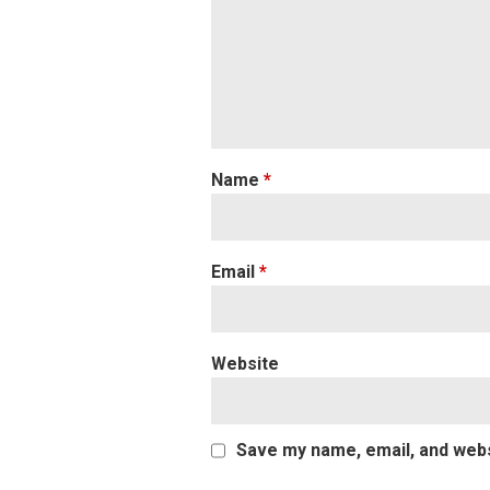
Name
*
Email
*
Website
Save my name, email, and websi