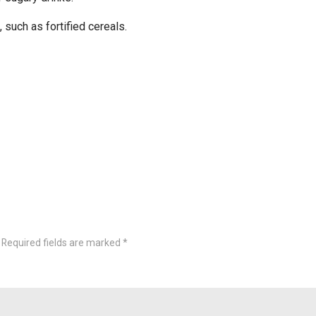
such as fortified cereals.
Required fields are marked
*