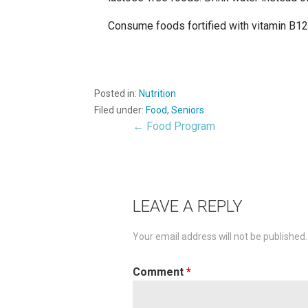
Consume foods fortified with vitamin B12, 
Posted in:
Nutrition
Filed under:
Food
,
Seniors
← Food Program
Post
navigation
LEAVE A REPLY
Your email address will not be published.
Comment
*