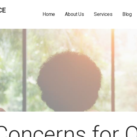
CE
Home
About Us
Services
Blog
 Concerns for 