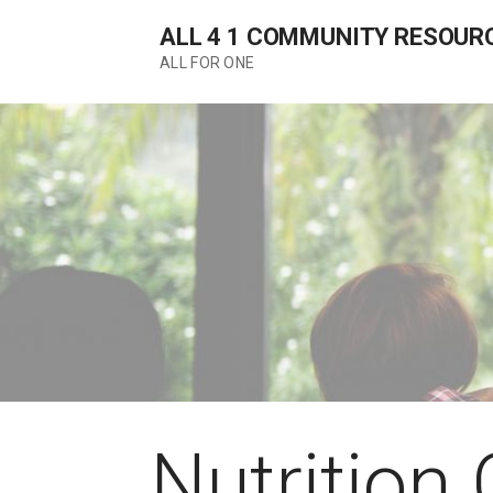
Skip
ALL 4 1 COMMUNITY RESOUR
to
content
ALL FOR ONE
Nutrition