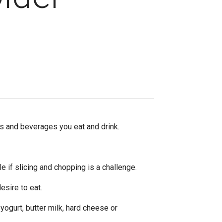
ds and beverages you eat and drink.
 if slicing and chopping is a challenge.
esire to eat.
 yogurt, butter milk, hard cheese or