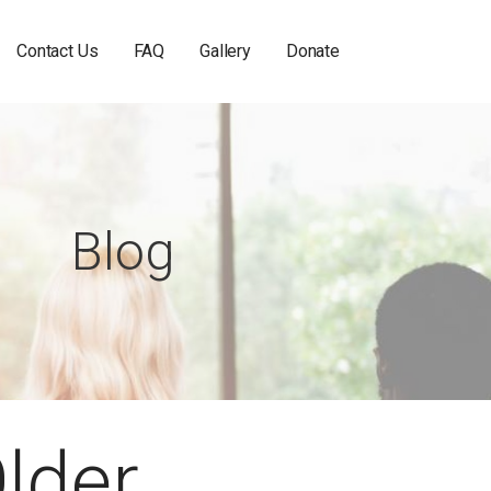
Contact Us
FAQ
Gallery
Donate
Blog
Older