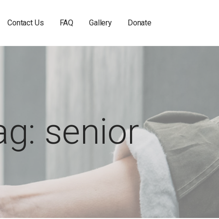
Contact Us
FAQ
Gallery
Donate
ag: senior