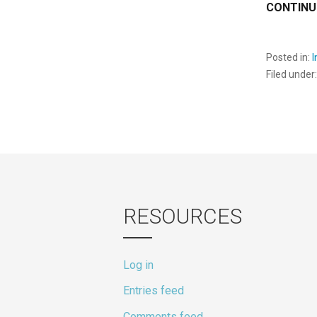
CONTINU
Posted in:
Filed under
RESOURCES
Log in
Entries feed
Comments feed