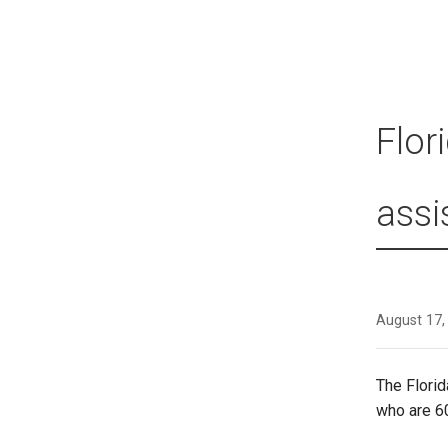
Flor
assi
August 17,
The Florid
who are 6