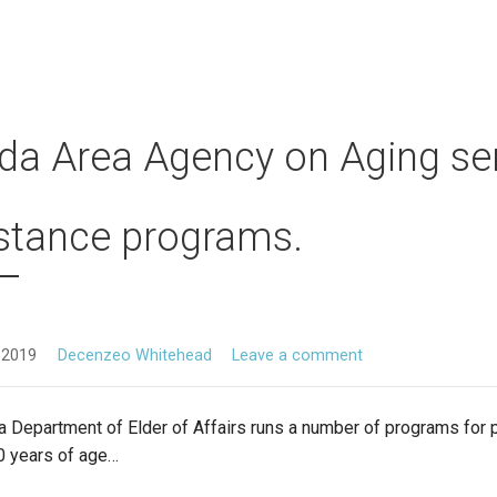
ida Area Agency on Aging se
stance programs.
 2019
Decenzeo Whitehead
Leave a comment
a Department of Elder of Affairs runs a number of programs for
0 years of age…