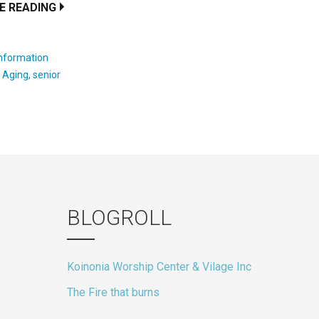
E READING
Information
:
Aging
,
senior
BLOGROLL
Koinonia Worship Center & Vilage Inc
The Fire that burns