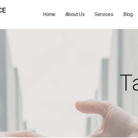
CE
Home
About Us
Services
Blog
T