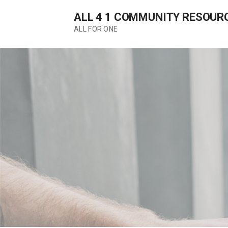
Skip
ALL 4 1 COMMUNITY RESOUR
to
content
ALL FOR ONE