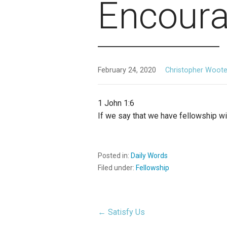
Encour
February 24, 2020
Christopher Woot
1 John 1:6
If we say that we have fellowship wit
Posted in:
Daily Words
Filed under:
Fellowship
← Satisfy Us
Post