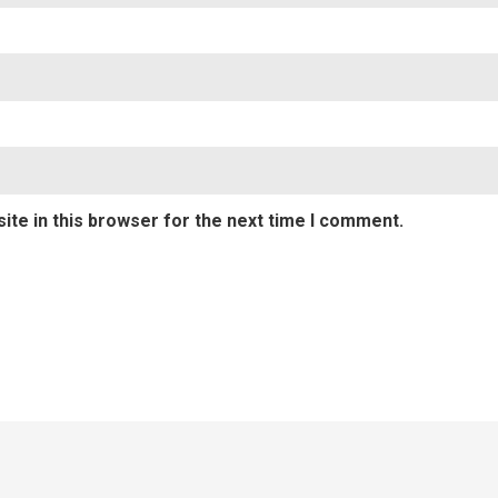
te in this browser for the next time I comment.