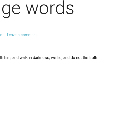
age words
en
Leave a comment
h him, and walk in darkness, we lie, and do not the truth: