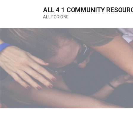
Skip
ALL 4 1 COMMUNITY RESOUR
to
content
ALL FOR ONE