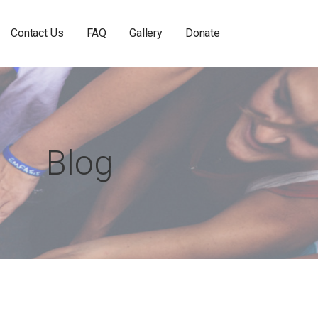
Contact Us
FAQ
Gallery
Donate
Blog