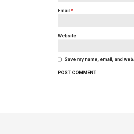
Email
*
Website
Save my name, email, and websi