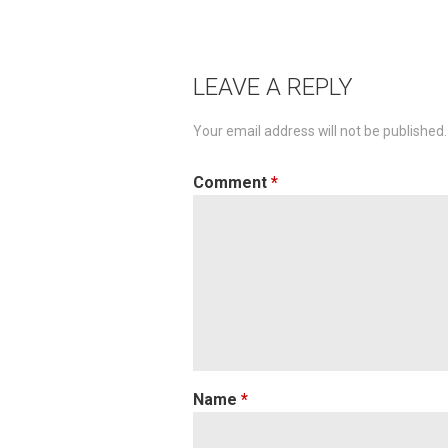
navigation
LEAVE A REPLY
Your email address will not be published.
Comment
*
Name
*