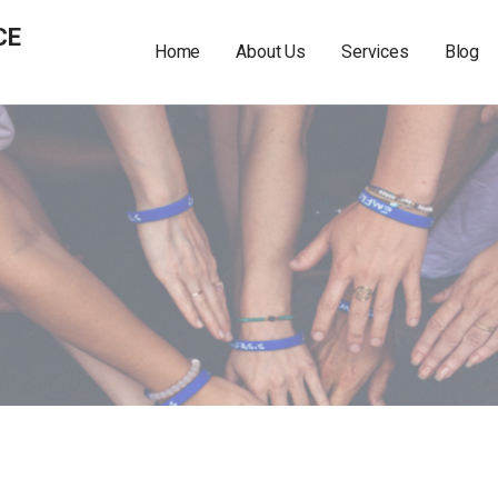
CE
Home
About Us
Services
Blog