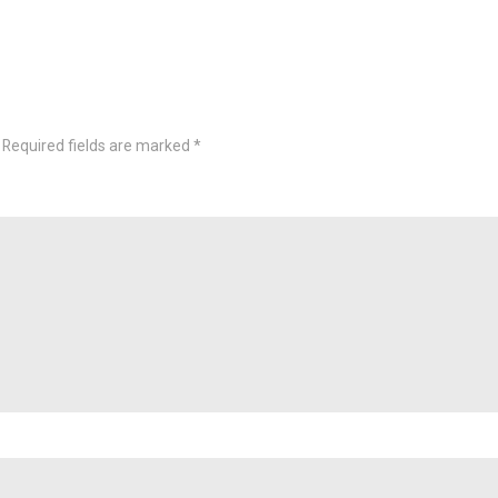
Required fields are marked
*