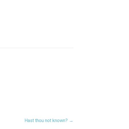
Hast thou not known? →