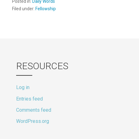
Posted in:
Daily Words
Filed under:
Fellowship
RESOURCES
Log in
Entries feed
Comments feed
WordPress.org