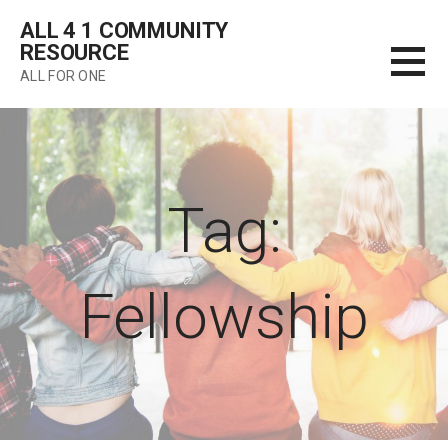
Skip
ALL 4 1 COMMUNITY
to
RESOURCE
content
ALL FOR ONE
Tag:
Fellowship