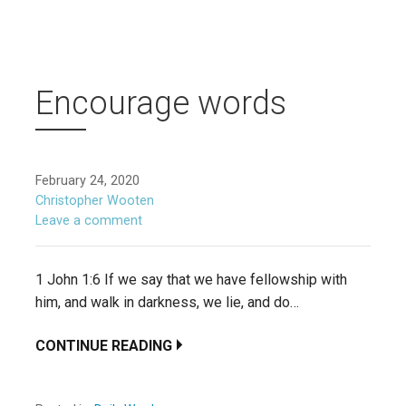
Encourage words
February 24, 2020
Christopher Wooten
Leave a comment
1 John 1:6 If we say that we have fellowship with
him, and walk in darkness, we lie, and do…
CONTINUE READING