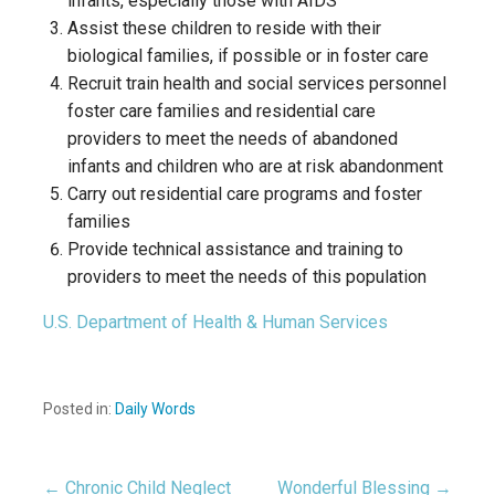
infants, especially those with AIDS
Assist these children to reside with their
biological families, if possible or in foster care
Recruit train health and social services personnel
foster care families and residential care
providers to meet the needs of abandoned
infants and children who are at risk abandonment
Carry out residential care programs and foster
families
Provide technical assistance and training to
providers to meet the needs of this population
U.S. Department of Health & Human Services
Posted in:
Daily Words
← Chronic Child Neglect
Wonderful Blessing →