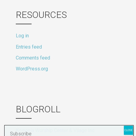
RESOURCES
Log in
Entries feed
Comments feed
WordPress.org
BLOGROLL
Koinonia Worship Center & Vilage Inc
Subscribe