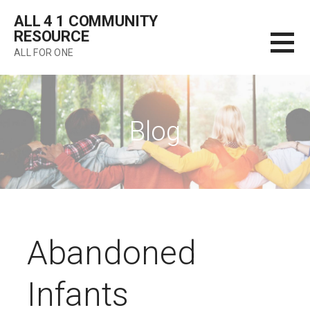
Skip
ALL 4 1 COMMUNITY
to
RESOURCE
content
ALL FOR ONE
Blog
Abandoned
Infants