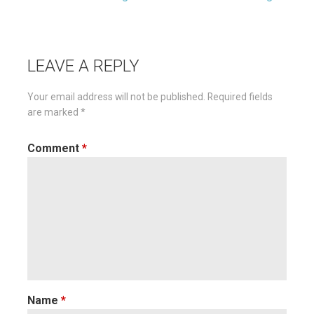
Post
navigation
LEAVE A REPLY
Your email address will not be published.
Required fields
are marked
*
Comment
*
Name
*