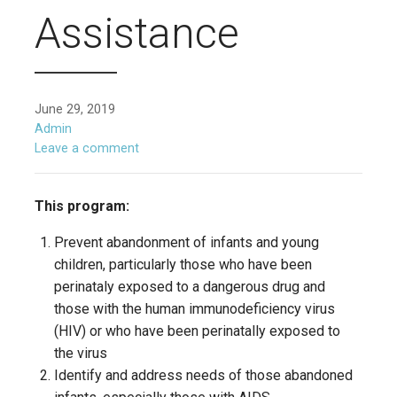
Assistance
June 29, 2019
Admin
Leave a comment
This program:
Prevent abandonment of infants and young
children, particularly those who have been
perinataly exposed to a dangerous drug and
those with the human immunodeficiency virus
(HIV) or who have been perinatally exposed to
the virus
Identify and address needs of those abandoned