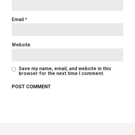
Email
*
Website
Save my name, email, and website in this
browser for the next time I comment.