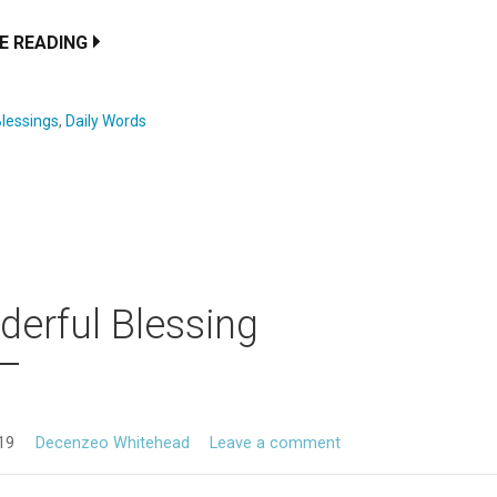
E READING
lessings
,
Daily Words
erful Blessing
019
Decenzeo Whitehead
Leave a comment