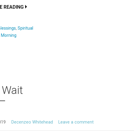
E READING
lessings
,
Spiritual
:
Morning
 Wait
019
Decenzeo Whitehead
Leave a comment