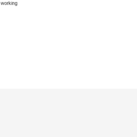
e working