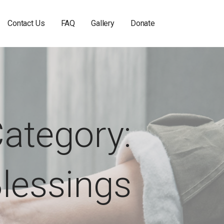
Contact Us
FAQ
Gallery
Donate
ategory:
lessings