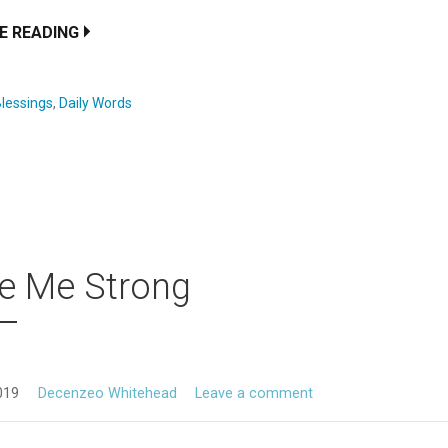
E READING
lessings
,
Daily Words
e Me Strong
019
Decenzeo Whitehead
Leave a comment