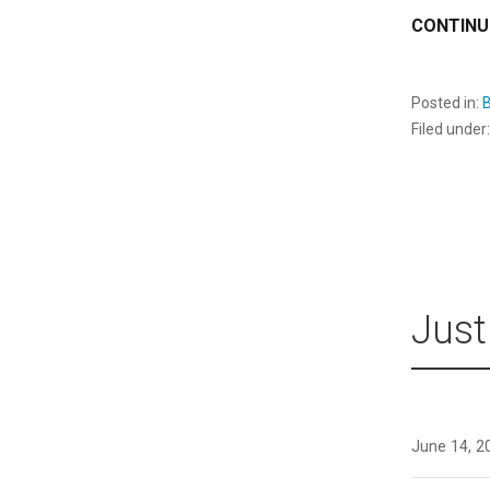
CONTINU
Posted in:
B
Filed under
Just
June 14, 2