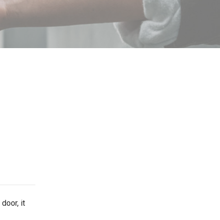
door, it