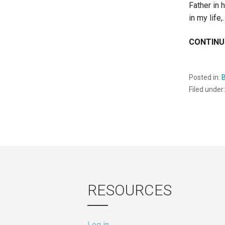
Father in 
in my life,
CONTINU
Posted in:
B
Filed under
RESOURCES
Log in