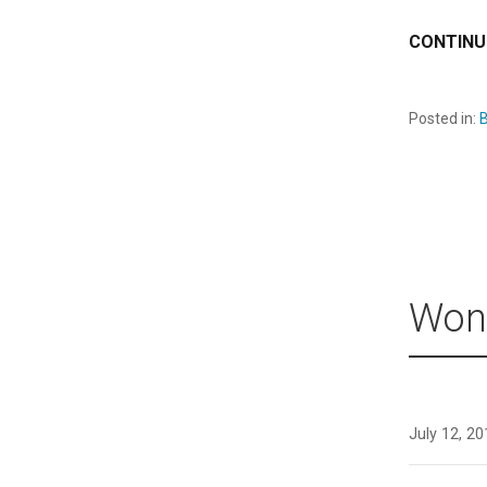
CONTINU
Posted in:
B
Wond
July 12, 2