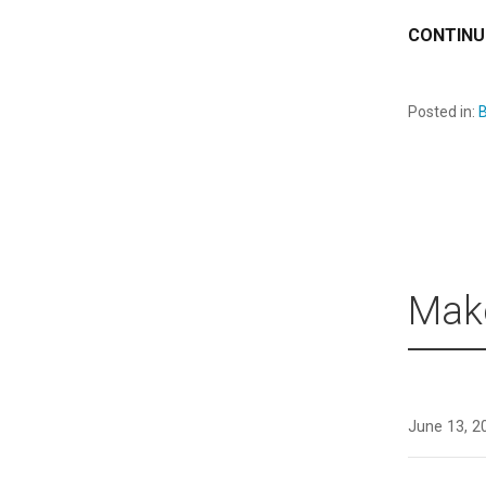
CONTINU
Posted in:
B
Mak
June 13, 2