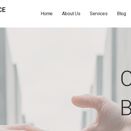
CE
Home
About Us
Services
Blog
C
B