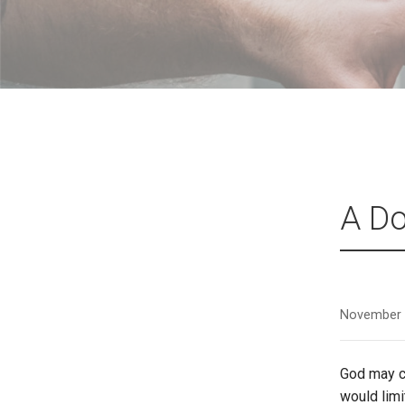
A Do
November 
God may cl
would lim