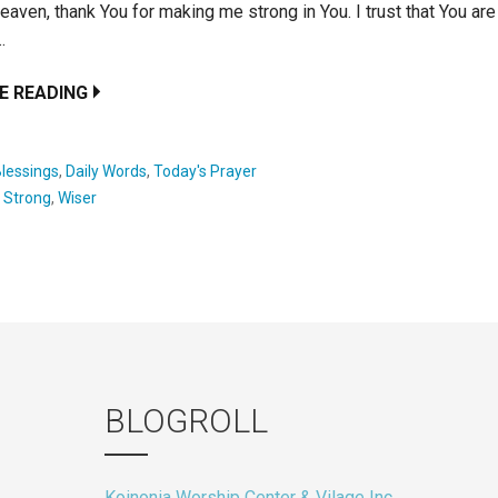
heaven, thank You for making me strong in You. I trust that You ar
…
E READING
lessings
,
Daily Words
,
Today's Prayer
:
Strong
,
Wiser
BLOGROLL
Koinonia Worship Center & Vilage Inc