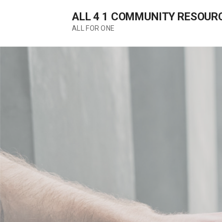
Skip
ALL 4 1 COMMUNITY RESOUR
to
content
ALL FOR ONE