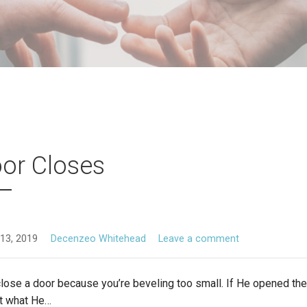
or Closes
13, 2019
Decenzeo Whitehead
Leave a comment
ose a door because you’re beveling too small. If He opened the 
it what He…