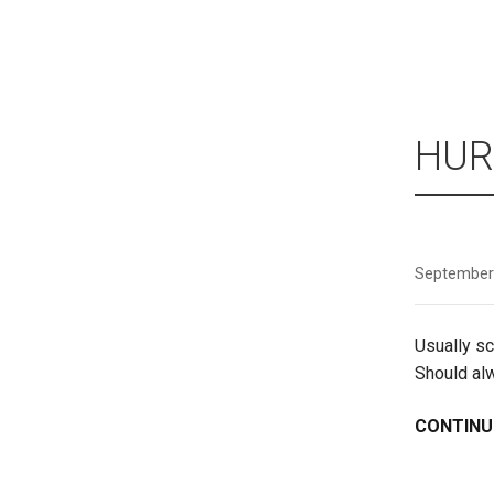
HUR
September
Usually sc
Should al
CONTINU