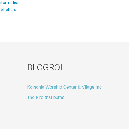
Information
:
Shelters
BLOGROLL
Koinonia Worship Center & Vilage Inc
The Fire that burns