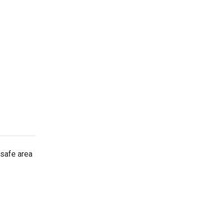
 safe area