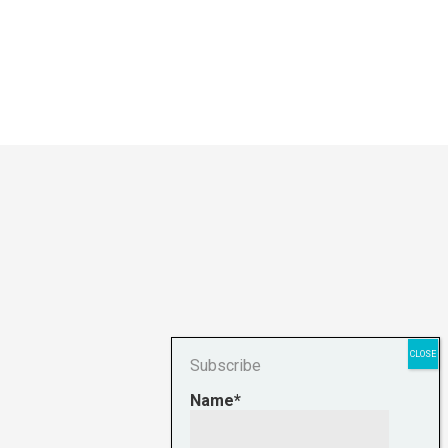
Subscribe
Name*