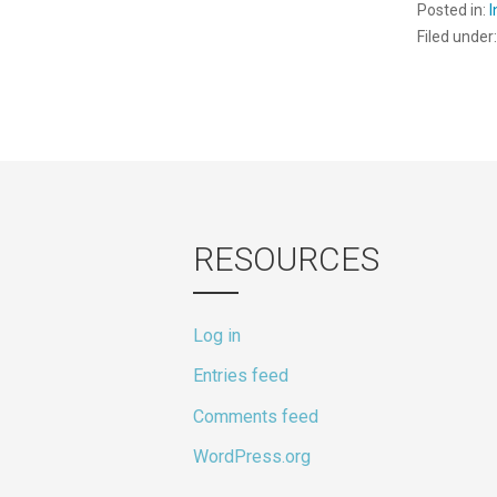
Posted in:
Filed under
RESOURCES
Log in
Entries feed
Comments feed
WordPress.org