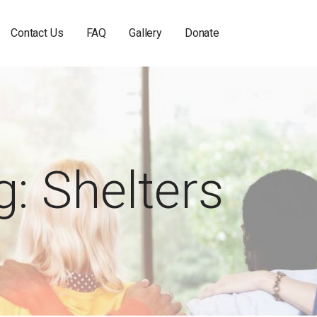
Contact Us
FAQ
Gallery
Donate
g: Shelters