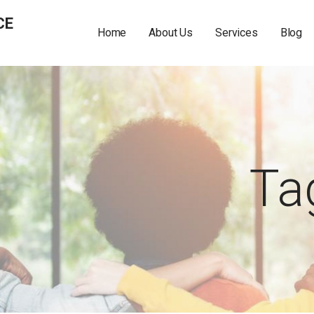
CE
Home
About Us
Services
Blog
Ta