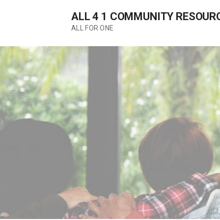
Skip
ALL 4 1 COMMUNITY RESOUR
to
content
ALL FOR ONE