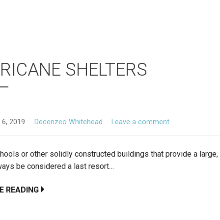
RICANE SHELTERS
 6, 2019
Decenzeo Whitehead
Leave a comment
hools or other solidly constructed buildings that provide a large,
ways be considered a last resort…
E READING