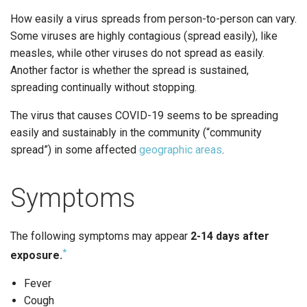
How easily a virus spreads from person-to-person can vary.
Some viruses are highly contagious (spread easily), like
measles, while other viruses do not spread as easily.
Another factor is whether the spread is sustained,
spreading continually without stopping.
The virus that causes COVID-19 seems to be spreading
easily and sustainably in the community (“community
spread”) in some affected
geographic areas
.
Symptoms
The following symptoms may appear
2-14 days after
*
exposure.
Fever
Cough