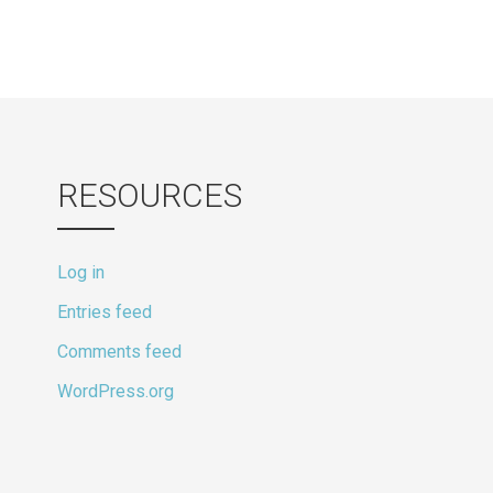
RESOURCES
Log in
Entries feed
Comments feed
WordPress.org