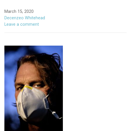
March 15, 2020
Decenzeo Whitehead
Leave a comment