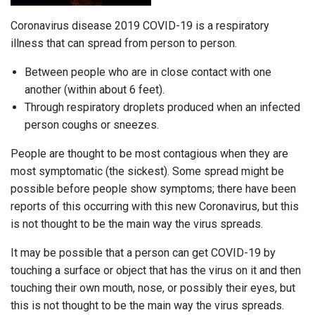
Coronavirus disease 2019 COVID-19 is a respiratory
illness that can spread from person to person.
Between people who are in close contact with one
another (within about 6 feet).
Through respiratory droplets produced when an infected
person coughs or sneezes.
People are thought to be most contagious when they are
most symptomatic (the sickest). Some spread might be
possible before people show symptoms; there have been
reports of this occurring with this new Coronavirus, but this
is not thought to be the main way the virus spreads.
It may be possible that a person can get COVID-19 by
touching a surface or object that has the virus on it and then
touching their own mouth, nose, or possibly their eyes, but
this is not thought to be the main way the virus spreads.