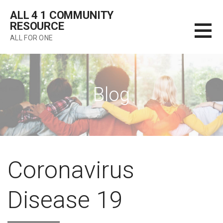
Skip
ALL 4 1 COMMUNITY
to
RESOURCE
content
ALL FOR ONE
Blog
Coronavirus
Disease 19