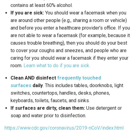
contains at least 60% alcohol.
If you are sick:
You should wear a facemask when you
are around other people (e.g., sharing a room or vehicle)
and before you enter a healthcare provider’s office. If you
are not able to wear a facemask (for example, because it
causes trouble breathing), then you should do your best
to cover your coughs and sneezes, and people who are
caring for you should wear a facemask if they enter your
room.
Learn what to do if you are sick.
Clean AND disinfect
frequently touched
surfaces
daily
. This includes tables, doorknobs, light
switches, countertops, handles, desks, phones,
keyboards, toilets, faucets, and sinks.
If surfaces are dirty, clean them:
Use detergent or
soap and water prior to disinfection.
https://www.cdc.gov/coronavirus/2019-nCoV/index.html