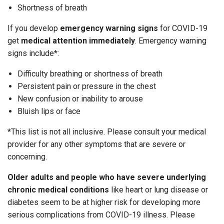
Shortness of breath
If you develop
emergency warning signs
for COVID-19
get
medical attention immediately
. Emergency warning
signs include*:
Difficulty breathing or shortness of breath
Persistent pain or pressure in the chest
New confusion or inability to arouse
Bluish lips or face
*This list is not all inclusive. Please consult your medical
provider for any other symptoms that are severe or
concerning.
Older adults and people who have severe underlying
chronic medical conditions
like heart or lung disease or
diabetes seem to be at higher risk for developing more
serious complications from COVID-19 illness. Please