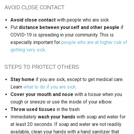
AVOID CLOSE CONTACT
Avoid close contact
with people who are sick
Put
distance between yourself and other
people
if
COVID-19 is spreading in your community. This is
especially important for
people who are at higher risk of
getting very sick
.
STEPS TO PROTECT OTHERS
Stay home
if you are sick, except to get medical care.
Learn
what to do if you are sick
.
Cover your mouth and nose
with a tissue when you
cough or sneeze or use the inside of your elbow.
Throw used tissues
in the trash.
Immediately
wash your hands
with soap and water for
at least 20 seconds. If soap and water are not readily
available, clean your hands with a hand sanitizer that