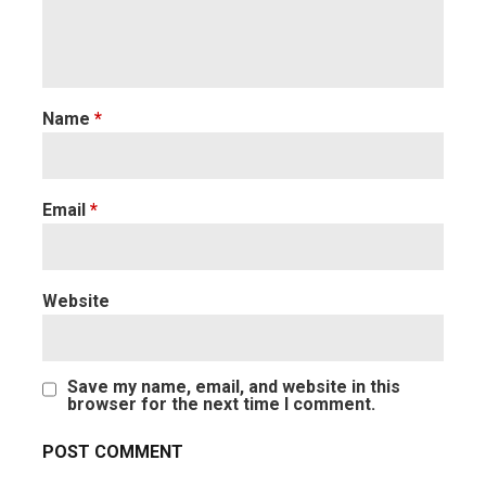
Name
*
Email
*
Website
Save my name, email, and website in this
browser for the next time I comment.