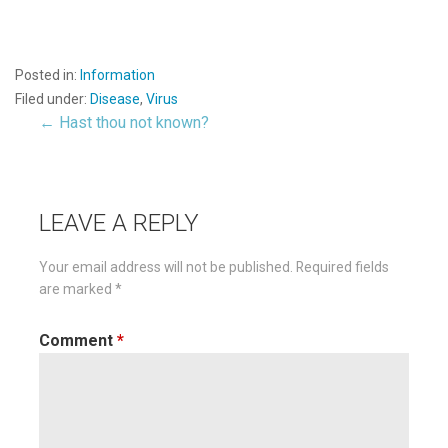
Posted in:
Information
Filed under:
Disease
,
Virus
← Hast thou not known?
Post
navigation
LEAVE A REPLY
Your email address will not be published.
Required fields
are marked
*
Comment
*