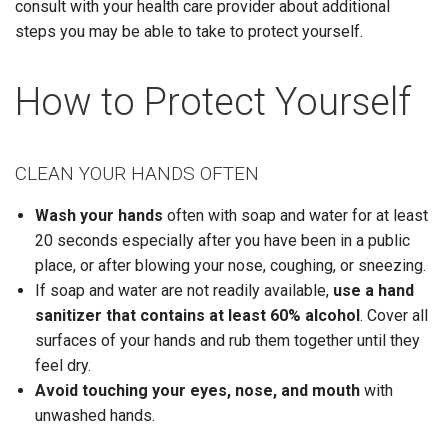
consult with your health care provider about additional
steps you may be able to take to protect yourself.
How to Protect Yourself
CLEAN YOUR HANDS OFTEN
Wash your hands
often with soap and water for at least
20 seconds especially after you have been in a public
place, or after blowing your nose, coughing, or sneezing.
If soap and water are not readily available,
use a hand
sanitizer that contains at least 60% alcohol
. Cover all
surfaces of your hands and rub them together until they
feel dry.
Avoid touching
your eyes, nose, and mouth
with
unwashed hands.