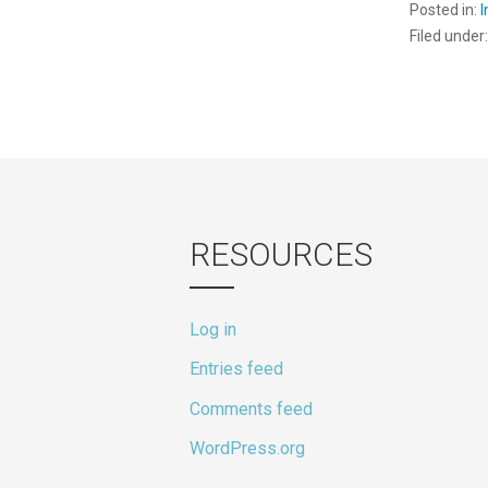
Posted in:
Filed under
RESOURCES
Log in
Entries feed
Comments feed
WordPress.org