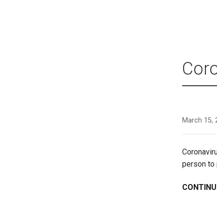
Coro
March 15, 
Coronavir
person to
CONTINU