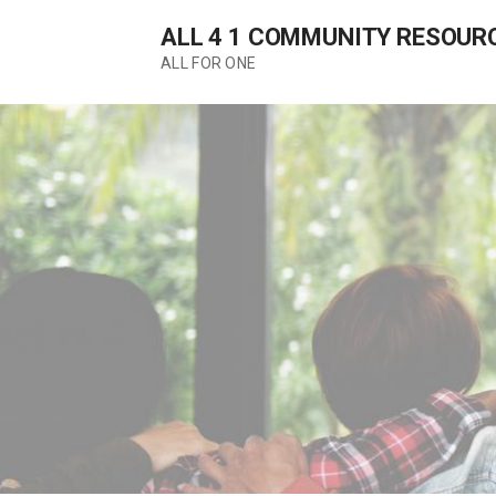
Skip
ALL 4 1 COMMUNITY RESOUR
to
content
ALL FOR ONE