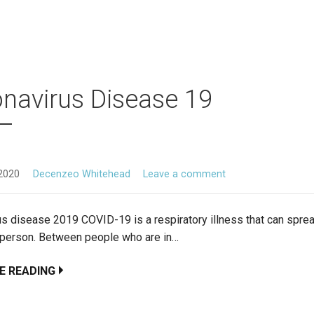
navirus Disease 19
2020
Decenzeo Whitehead
Leave a comment
us disease 2019 COVID-19 is a respiratory illness that can spre
 person. Between people who are in…
E READING