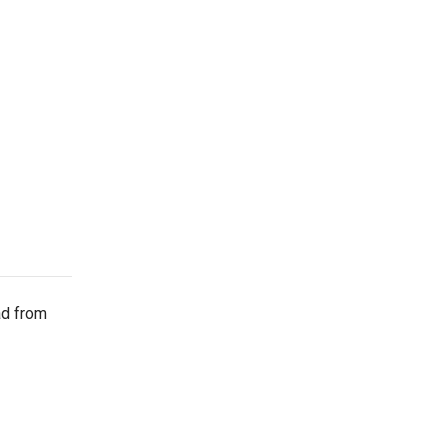
ad from