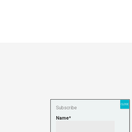
Subscribe
Name*