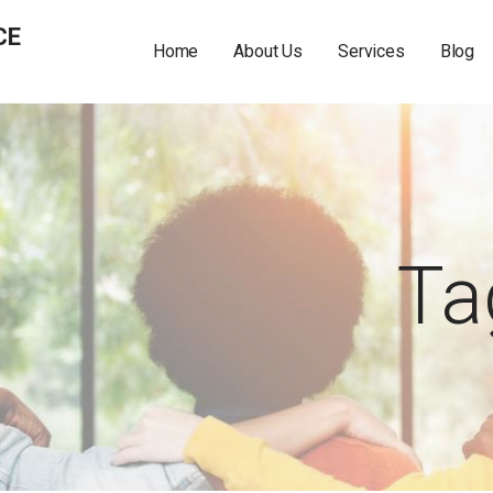
CE
Home
About Us
Services
Blog
Ta