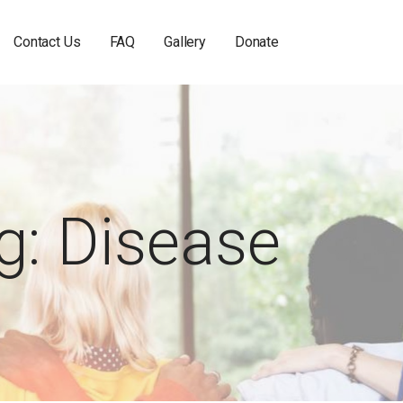
Contact Us
FAQ
Gallery
Donate
g: Disease