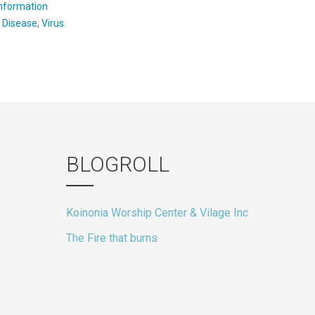
Information
:
Disease
,
Virus
BLOGROLL
Koinonia Worship Center & Vilage Inc
The Fire that burns