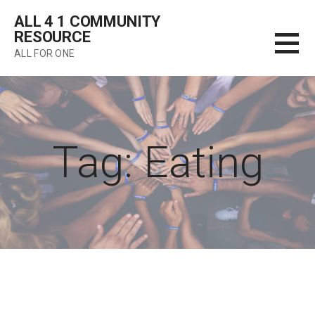
Skip
ALL 4 1 COMMUNITY
to
RESOURCE
content
ALL FOR ONE
Tag: Eating