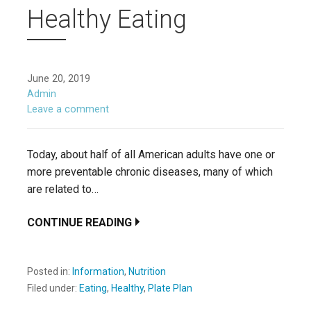
Healthy Eating
June 20, 2019
Admin
Leave a comment
Today, about half of all American adults have one or
more preventable chronic diseases, many of which
are related to…
CONTINUE READING
Posted in:
Information
,
Nutrition
Filed under:
Eating
,
Healthy
,
Plate Plan