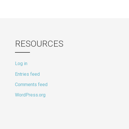
RESOURCES
Log in
Entries feed
Comments feed
WordPress.org